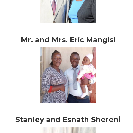
Mr. and Mrs. Eric Mangisi
Stanley and Esnath Shereni