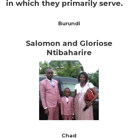
in which they primarily serve.
Burundi
Salomon and Gloriose
Ntibaharire
Chad