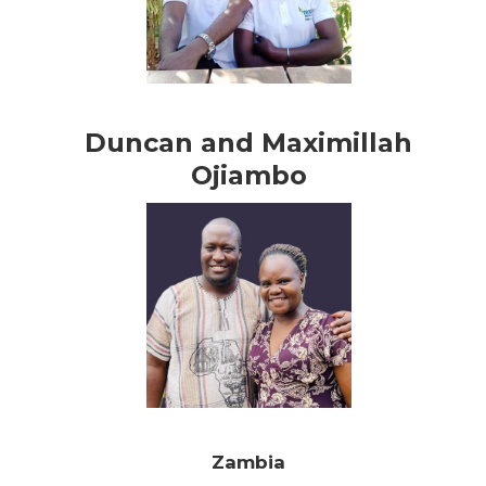
Duncan and Maximillah
Ojiambo
Zambia