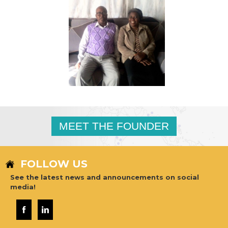
MEET THE FOUNDER
FOLLOW US
See the latest news and announcements on social
media!