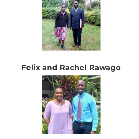
Felix and Rachel Rawago