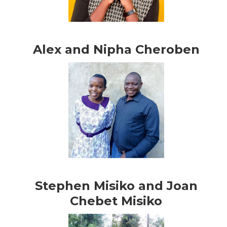
Alex and Nipha Cheroben
Stephen Misiko and Joan
Chebet Misiko