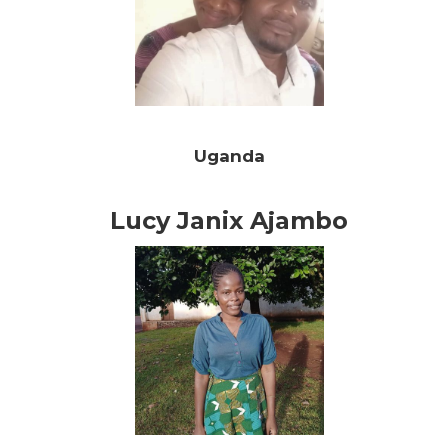
Uganda
Lucy Janix Ajambo