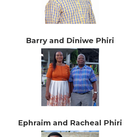
Barry and Diniwe Phiri
Ephraim and Racheal Phiri