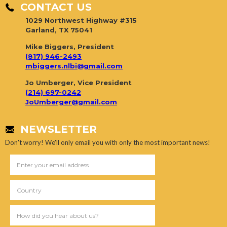
CONTACT US
1029 Northwest Highway #315
Garland, TX 75041
Mike Biggers, President
(817) 946-2493
mbiggers.nlbi@gmail.com
Jo Umberger, Vice President
(214) 697-0242
JoUmberger@gmail.com
NEWSLETTER
Don't worry! We'll only email you with only the most important news!