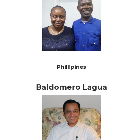
Phillipines
Baldomero Lagua