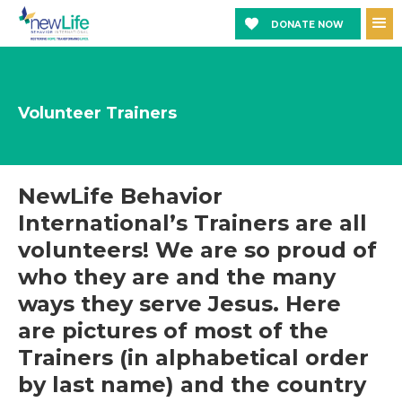
DONATE NOW
Volunteer Trainers
NewLife Behavior
International’s Trainers are all
volunteers! We are so proud of
who they are and the many
ways they serve Jesus. Here
are pictures of most of the
Trainers (in alphabetical order
by last name) and the country