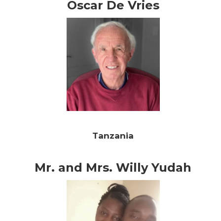
Oscar De Vries
Tanzania
Mr. and Mrs. Willy Yudah