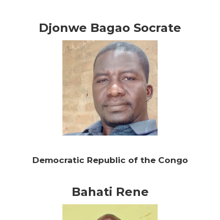
Djonwe Bagao Socrate
Democratic Republic of the Congo
Bahati Rene