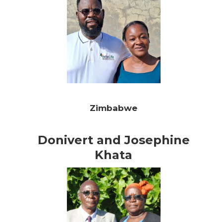
Zimbabwe
Donivert and Josephine
Khata