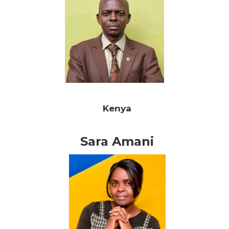
Kenya
Sara Amani