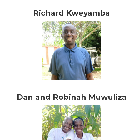
Richard Kweyamba
Dan and Robinah Muwuliza