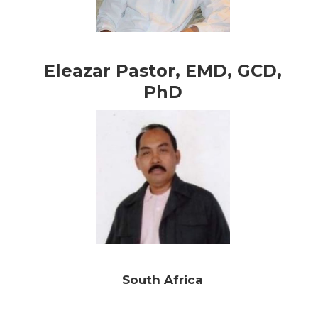
Eleazar Pastor, EMD, GCD,
PhD
South Africa