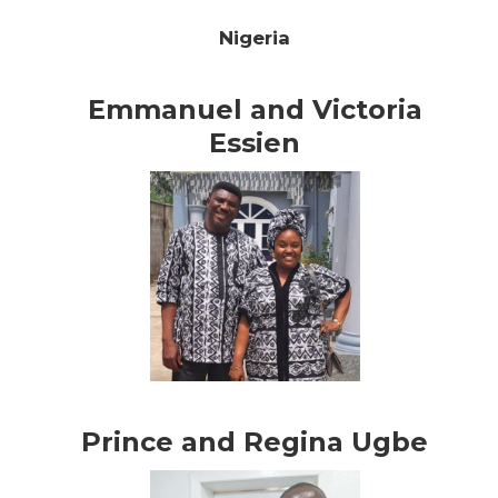
Nigeria
Emmanuel and Victoria
Essien
Prince and Regina Ugbe