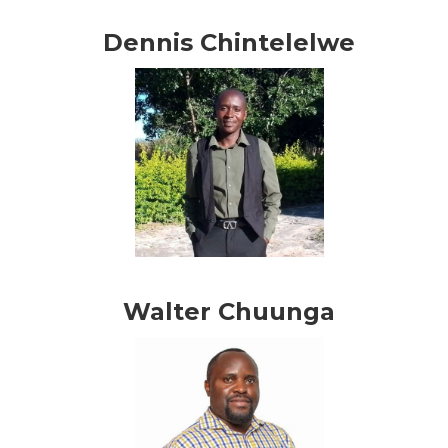
Dennis Chintelelwe
Walter Chuunga