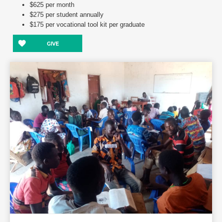
$625 per month
$275 per student annually
$175 per vocational tool kit per graduate
GIVE