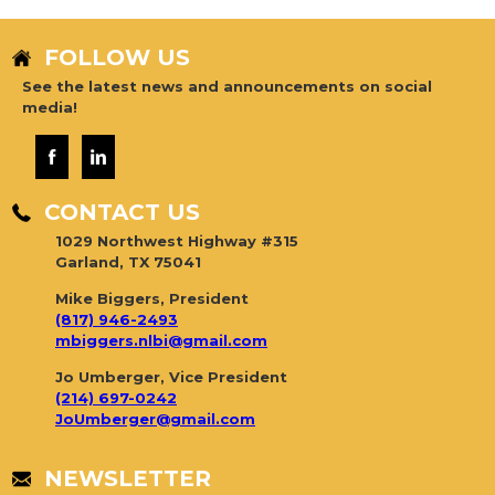
FOLLOW US
See the latest news and announcements on social
media!
CONTACT US
1029 Northwest Highway #315
Garland, TX 75041
Mike Biggers, President
(817) 946-2493
mbiggers.nlbi@gmail.com
Jo Umberger, Vice President
(214) 697-0242
JoUmberger@gmail.com
NEWSLETTER