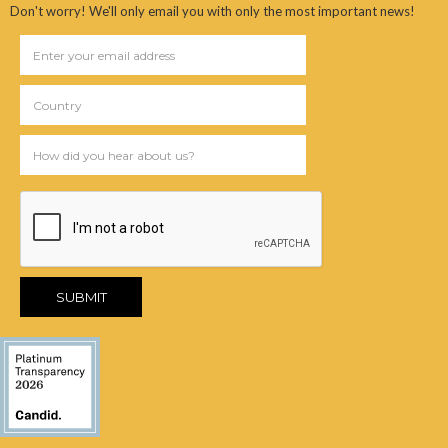
Don't worry! We'll only email you with only the most important news!