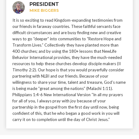
PRESIDENT
MIKE BIGGERS
It is so exciting to read Kingdom-expanding testimonies from
our friends in faraway countries. These faithful servants face
difficult circumstances and are busy finding new and creative
ways to go “deeper” into communities to “Restore Hope and
Transform Lives.” Collectively they have planted more than
400 churches; and by using the 180+ lessons that NewLife
Behavior International provides, they have the much-needed
resources to help these churches develop disciple makers (II
Timothy 2:2). Our hope is that you would prayerfully consider
partnering with NLBI and our friends. Because of your
willingness to share your time, talent and treasure, God’s name
is being made “great among the nations” (Malachi 1:11).
Philippians 1:4-6 New International Version “In all my prayers
for all of you, I always pray with joy because of your
partnership in the gospel from the first day until now, being
confident of this, that he who began a good work in you will
carry it on to completion until the day of Christ Jesus.”