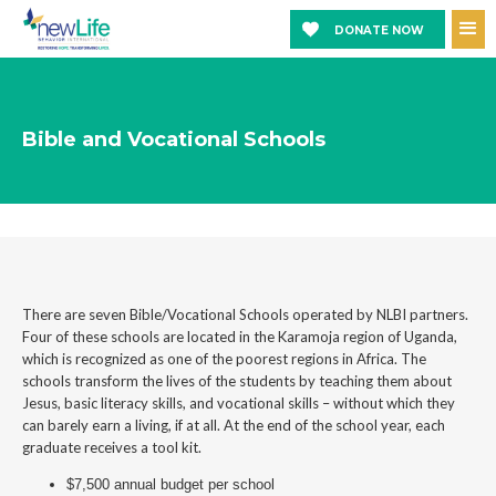
DONATE NOW
Bible and Vocational Schools
There are seven Bible/Vocational Schools operated by NLBI partners.
Four of these schools are located in the Karamoja region of Uganda,
which is recognized as one of the poorest regions in Africa. The
schools transform the lives of the students by teaching them about
Jesus, basic literacy skills, and vocational skills – without which they
can barely earn a living, if at all. At the end of the school year, each
graduate receives a tool kit.
$7,500 annual budget per school